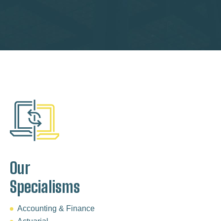
Our
Specialisms
Accounting & Finance