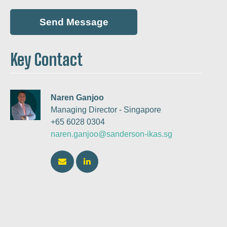
Key Contact
Naren Ganjoo
Managing Director - Singapore
+65 6028 0304
naren.ganjoo@sanderson-ikas.sg