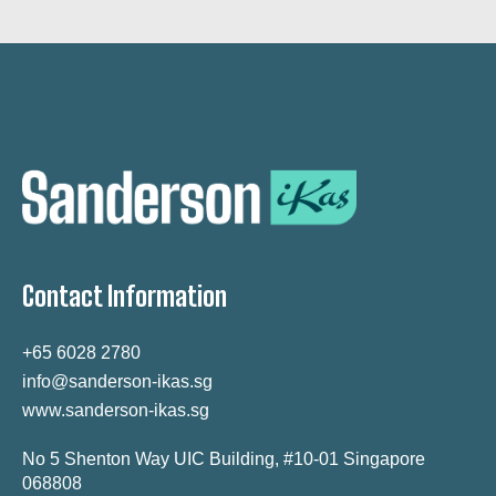
Contact Information
+65 6028 2780
info@sanderson-ikas.sg
www.sanderson-ikas.sg
No 5 Shenton Way UIC Building, #10-01 Singapore
068808