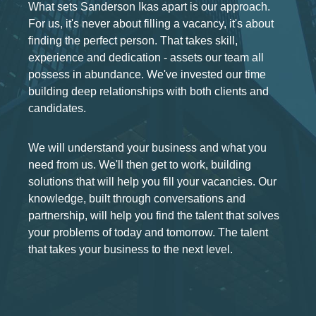
What sets Sanderson Ikas apart is our approach.
For us, it's never about filling a vacancy, it's about
finding the perfect person. That takes skill,
experience and dedication - assets our team all
possess in abundance. We've invested our time
building deep relationships with both clients and
candidates.
We will understand your business and what you
need from us. We'll then get to work, building
solutions that will help you fill your vacancies. Our
knowledge, built through conversations and
partnership, will help you find the talent that solves
your problems of today and tomorrow. The talent
that takes your business to the next level.