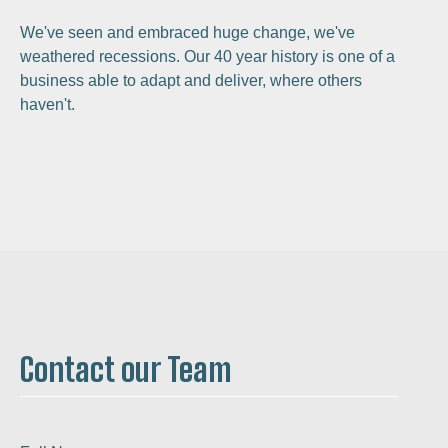
We've seen and embraced huge change, we've
weathered recessions. Our 40 year history is one of a
business able to adapt and deliver, where others
haven't.
Contact our Team