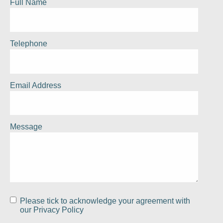
Full Name
Telephone
Email Address
Message
Please tick to acknowledge your agreement with
our
Privacy Policy