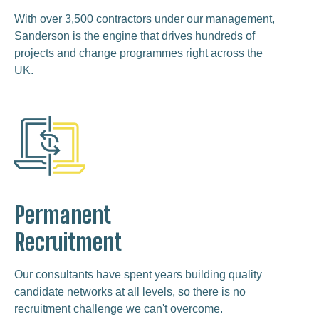
With over 3,500 contractors under our management,
Sanderson is the engine that drives hundreds of
projects and change programmes right across the
UK.
Permanent
Recruitment
Our consultants have spent years building quality
candidate networks at all levels, so there is no
recruitment challenge we can't overcome.