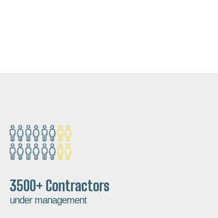
3500+ Contractors
under management