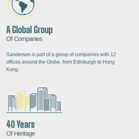
A Global Group
Of Companies
Sanderson is part of a group of companies with 12
offices around the Globe, from Edinburgh to Hong
Kong.
40 Years
Of Heritage