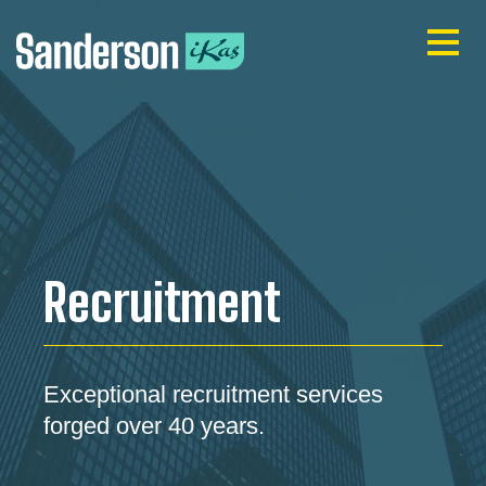
Recruitment
Exceptional recruitment services
forged over 40 years.