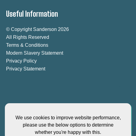
Useful Information
© Copyright Sanderson 2026
All Rights Reserved
Terms & Conditions
Modern Slavery Statement
Privacy Policy
Privacy Statement
-->
We use cookies to improve website performance,
please use the below options to determine
"Sanderson-iKas" is the brand name for our Singapore entity iKas
whether you're happy with this.
International Asia PTE Ltd - EA License Number 16S8086 - registered