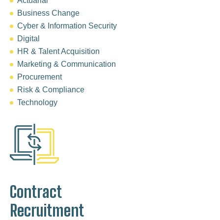
Actuarial
Business Change
Cyber & Information Security
Digital
HR & Talent Acquisition
Marketing & Communication
Procurement
Risk & Compliance
Technology
Contract
Recruitment