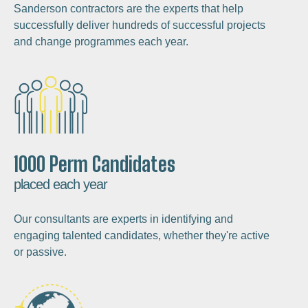
Sanderson contractors are the experts that help
successfully deliver hundreds of successful projects
and change programmes each year.
1000 Perm Candidates
placed each year
Our consultants are experts in identifying and
engaging talented candidates, whether they're active
or passive.