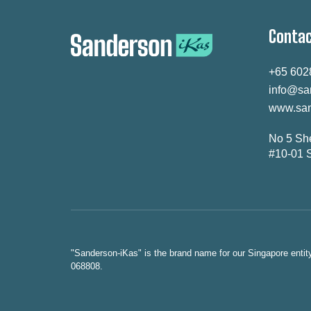
Contac
+65 602
info@sa
www.san
No 5 Sh
#10-01 
"Sanderson-iKas" is the brand name for our Singapore enti
068808.