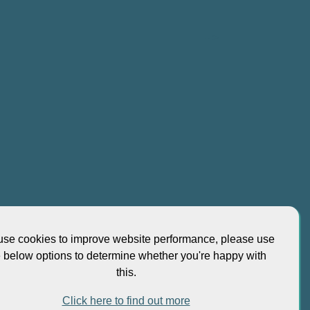
-->
se cookies to improve website performance, please use
 at No 5 Shenton Way UIC Building, #10-01 Singapore
e below options to determine whether you're happy with
this.
Click here to find out more