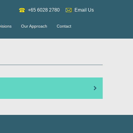
+65 6028 2780
Email Us
visions
Our Approach
Contact