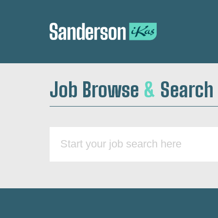
Job Browse
&
Search