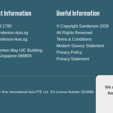
t Information
Useful Information
8 2780
© Copyright Sanderson 2026
nderson-ikas.sg
All Rights Reserved
derson-ikas.sg
Terms & Conditions
Modern Slavery Statement
enton Way UIC Building,
Privacy Policy
Singapore 068808
Privacy Statement
We u
ty iKas International Asia PTE Ltd - EA License Number 16S8086 - registered
th