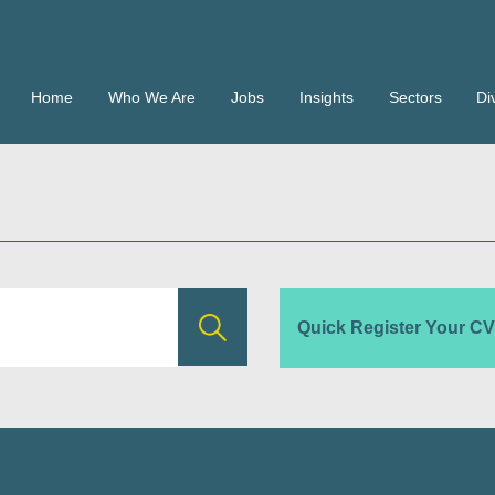
Home
Who We Are
Jobs
Insights
Sectors
Di
Quick Register Your CV