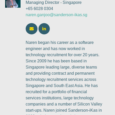
Managing Director - Singapore
+65 6028 0304
naren.ganjoo@sanderson-ikas.sg
Naren began his career as a software
engineer and has now worked in
technology recruitment for over 20 years.
Since 2009 he has been based in
Singapore leading large, diverse teams
and providing contract and permanent
technology recruitment services across
Singapore and South East Asia. He has
recruited for a portfolio of financial
services institutions, large technology
companies and a number of Silicon Valley
start-ups. Naren joined Sanderson-iKas in