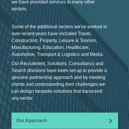
we have provided services to many other
sectors.
Some of the additional sectors we've worked in
over recent years have included Travel,
Construction, Property, Leisure & Tourism,
Manufacturing, Education, Healthcare,
Automotive, Transport & Logistics and Media.
Our Recruitment, Solutions, Consultancy and
Search divisions have been set up to provide a
genuine partnership approach and by meeting
clients and understanding their challenges we
can design bespoke solutions that transcend
any sector.
Our Approach