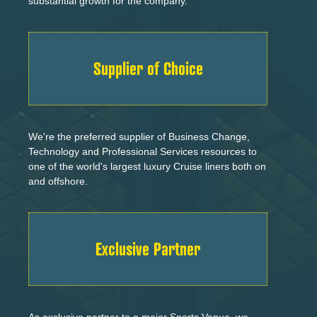
substantial growth for the company.
Supplier of Choice
We're the preferred supplier of Business Change,
Technology and Professional Services resources to
one of the world's largest luxury Cruise liners both on
and offshore.
Exclusive Partner
As exclusive partner to a major Sports Venue, we