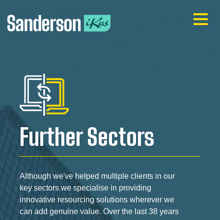
Further Sectors
Although we've helped multiple clients in our
key sectors we specialise in providing
innovative resourcing solutions wherever we
can add genuine value. Over the last 38 years