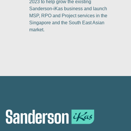
2023 to help grow the existing
Sanderson-iKas business and launch
MSP, RPO and Project services in the
Singapore and the South East Asian
market.