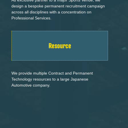
design a bespoke permanent recruitment campaign
across all disciplines with a concentration on
Professional Services.
Resource
We provide multiple Contract and Permanent
Technology resources to a large Japanese
Automotive company.