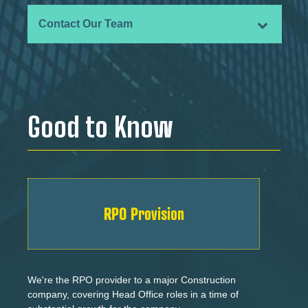
Contact Our Team
Good to Know
RPO Provision
We're the RPO provider to a major Construction
company, covering Head Office roles in a time of