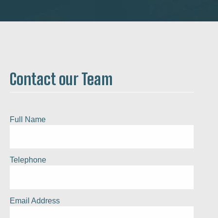
Contact our Team
Full Name
Telephone
Email Address