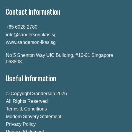
Contact Information
+65 6028 2780
info@sanderson-ikas.sg
www.sanderson-ikas.sg
No 5 Shenton Way UIC Building, #10-01 Singapore
068808
Useful Information
© Copyright Sanderson 2026
All Rights Reserved
Terms & Conditions
Modern Slavery Statement
Privacy Policy
Privacy Statement