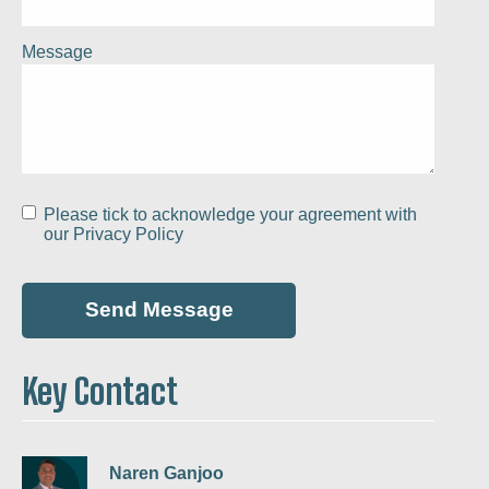
Message
Please tick to acknowledge your agreement with
our
Privacy Policy
Key Contact
Naren Ganjoo